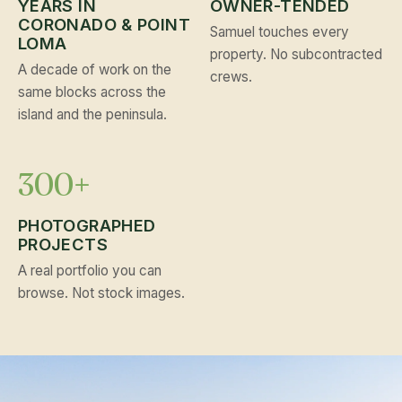
YEARS IN
OWNER-TENDED
CORONADO & POINT
Samuel touches every
LOMA
property. No subcontracted
A decade of work on the
crews.
same blocks across the
island and the peninsula.
300+
PHOTOGRAPHED
PROJECTS
A real portfolio you can
browse. Not stock images.