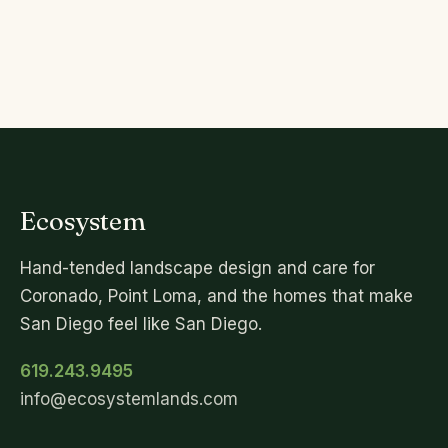
Ecosystem
Hand-tended landscape design and care for
Coronado, Point Loma, and the homes that make
San Diego feel like San Diego.
619.243.9495
info@ecosystemlands.com