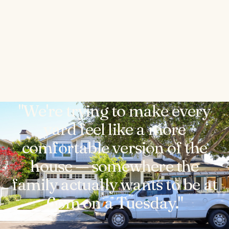
"We're trying to make every
yard feel like a more
comfortable version of the
house — somewhere the
family actually wants to be at
6pm on a Tuesday."