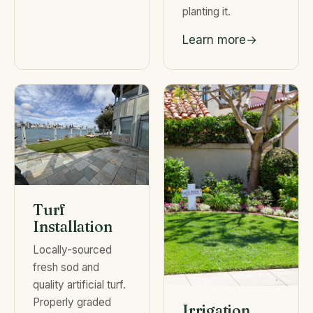
planting it.
Learn more
Turf
Installation
Locally-sourced
fresh sod and
quality artificial turf.
Properly graded
Irrigation