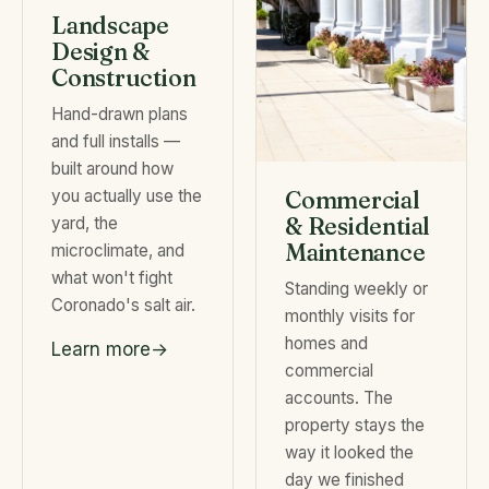
Landscape
Design &
Construction
Hand-drawn plans
and full installs —
built around how
you actually use the
Commercial
& Residential
yard, the
Maintenance
microclimate, and
what won't fight
Standing weekly or
Coronado's salt air.
monthly visits for
homes and
Learn more
commercial
accounts. The
property stays the
way it looked the
day we finished