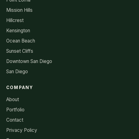
Mission Hills
Hillcrest
Kensington
Ocean Beach
Sunset Cliffs
Downtown San Diego
San Diego
COMPANY
About
Portfolio
Contact
Privacy Policy