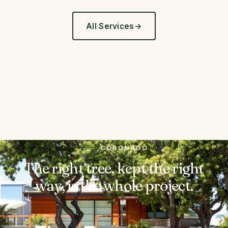
All Services
CORONADO
The right tree, kept the right
way, is the whole project.