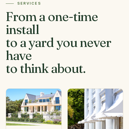
SERVICES
From a one-time
install
to a yard you never
have
to think about.