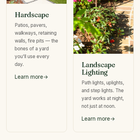
Hardscape
Patios, pavers,
walkways, retaining
walls, fire pits — the
bones of a yard
you'll use every
Landscape
day.
Lighting
Learn more
Path lights, uplights,
and step lights. The
yard works at night,
not just at noon.
Learn more