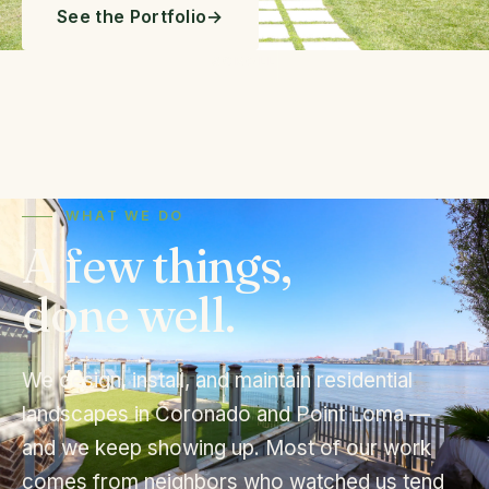
See the Portfolio
SCROLL
WHAT WE DO
A few things,
done well.
We design, install, and maintain residential
landscapes in Coronado and Point Loma —
and we keep showing up. Most of our work
comes from neighbors who watched us tend