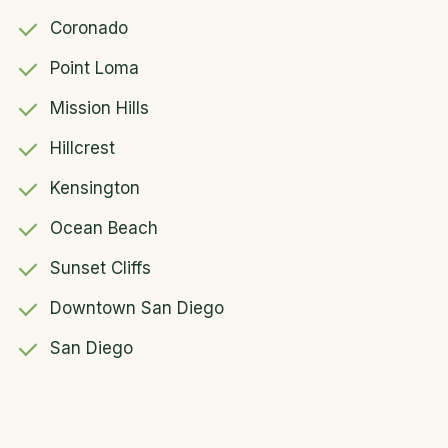
Coronado
Point Loma
Mission Hills
Hillcrest
Kensington
Ocean Beach
Sunset Cliffs
Downtown San Diego
San Diego