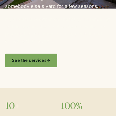
somebody else's yard for a few seasons.
If you want a designer who hands you a rendering
and disappears, that's not us. Samuel walks the
property himself, draws the plan, plants it, and
comes back to prune it.
See the services
10+
100%