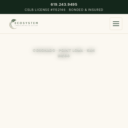
619.243.9495
CSLB LICENSE #1152146 · BONDED & INSURED
▾
CORONADO · POINT LOMA · SAN
Landscape Design & Construction
DIEGO
Commercial & Residential Maintenance
▾
Turf Installation
Coronado
Irrigation Installation & Design
Point Loma
Hardscape
Mission Hills
Landscape Lighting
Hillcrest