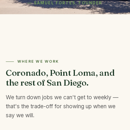
— SAMUEL FORTES, FOUNDER
WHERE WE WORK
Coronado, Point Loma, and
the rest of San Diego.
We turn down jobs we can't get to weekly —
that's the trade-off for showing up when we
say we will.