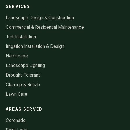
SERVICES
Landscape Design & Construction
Commercial & Residential Maintenance
Turf Installation
Irrigation Installation & Design
Hardscape
Landscape Lighting
Drought-Tolerant
Cleanup & Rehab
Lawn Care
AREAS SERVED
Coronado
Point Loma