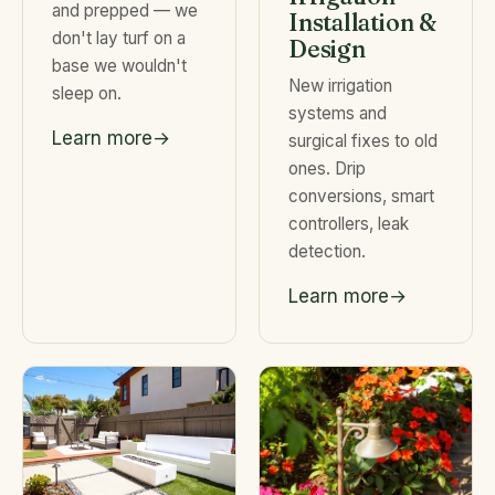
and prepped — we
Installation &
don't lay turf on a
Design
base we wouldn't
New irrigation
sleep on.
systems and
Learn more
surgical fixes to old
ones. Drip
conversions, smart
controllers, leak
detection.
Learn more