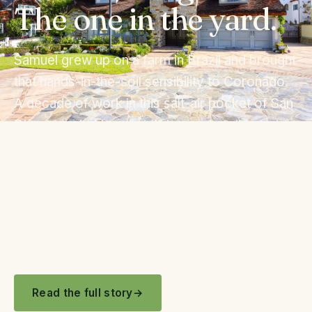
The one in the yard.
Samuel grew up on a farm in Brazil and brought
that hands-in-the-soil sensibility to Coronado.
A decade of work in this salt-air pocket of San
Diego taught him what thrives, what dies trying,
and what's worth saving.
Every estimate is a conversation with Samuel.
Every install has Samuel on site. Every
maintenance visit either has Samuel on the
property, or Samuel checking the work.
Read the full story