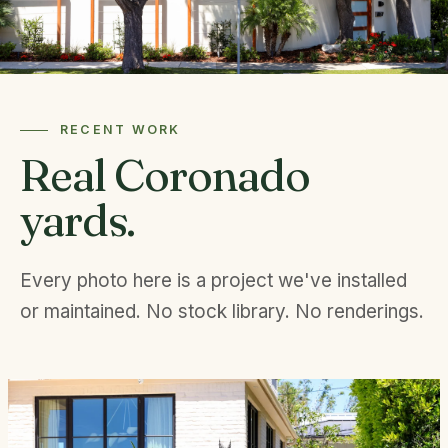
RECENT WORK
Real Coronado
yards.
Every photo here is a project we've installed
or maintained. No stock library. No renderings.