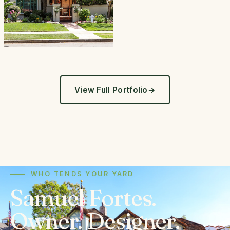
View Full Portfolio
WHO TENDS YOUR YARD
Samuel Fortes.
Owner. Designer.