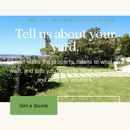
FREE, NO-PRESSURE CONSULTATION
Tell us about your
yard.
Samuel walks the property, listens to what you
want, and tells you honestly what we'd do —
and what we wouldn't.
Get a Quote
Call 619.243.9495