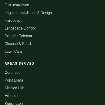
Turf Installation
Irrigation Installation & Design
Hardscape
Landscape Lighting
Drought-Tolerant
Cleanup & Rehab
Lawn Care
AREAS SERVED
Coronado
Point Loma
Mission Hills
Hillcrest
Kensington