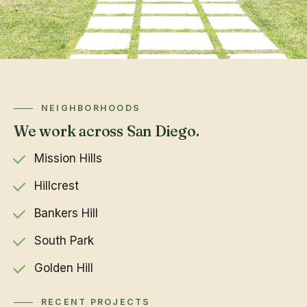
NEIGHBORHOODS
We work across San Diego.
Mission Hills
Hillcrest
Bankers Hill
South Park
Golden Hill
RECENT PROJECTS