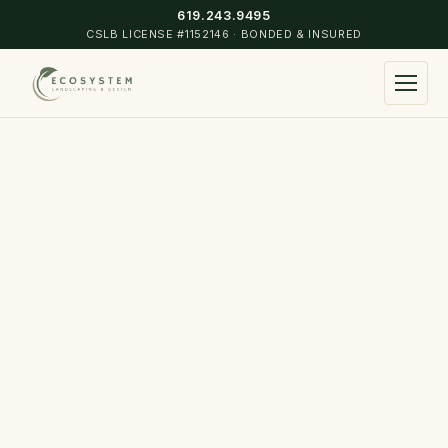
619.243.9495
CSLB LICENSE #1152146 · BONDED & INSURED
▾
Landscape Design & Construction
Commercial & Residential Maintenance
▾
Turf Installation
Coronado
Irrigation Installation & Design
Point Loma
Hardscape
Mission Hills
Landscape Lighting
Hillcrest