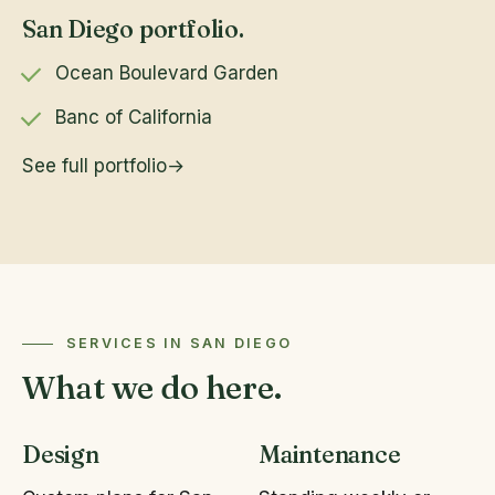
San Diego portfolio.
Ocean Boulevard Garden
Banc of California
See full portfolio
SERVICES IN SAN DIEGO
What we do here.
Design
Maintenance