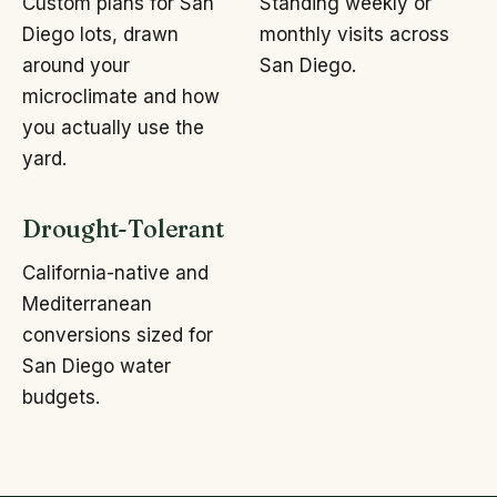
Custom plans for San
Standing weekly or
Diego lots, drawn
monthly visits across
around your
San Diego.
microclimate and how
you actually use the
yard.
Drought-Tolerant
California-native and
Mediterranean
conversions sized for
San Diego water
budgets.