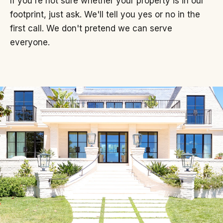
If you're not sure whether your property is in our
footprint, just ask. We'll tell you yes or no in the
first call. We don't pretend we can serve
everyone.