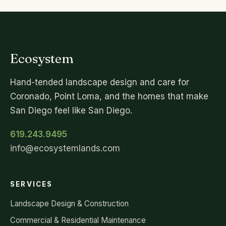
Ecosystem
Hand-tended landscape design and care for
Coronado, Point Loma, and the homes that make
San Diego feel like San Diego.
619.243.9495
info@ecosystemlands.com
SERVICES
Landscape Design & Construction
Commercial & Residential Maintenance