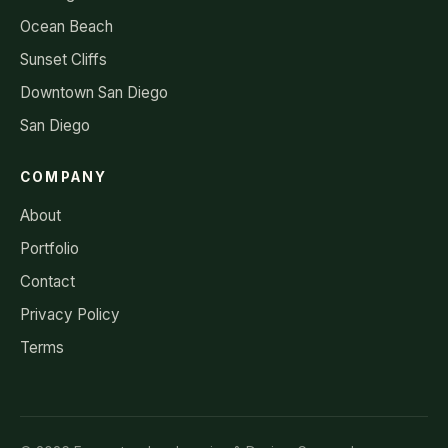
Ocean Beach
Sunset Cliffs
Downtown San Diego
San Diego
COMPANY
About
Portfolio
Contact
Privacy Policy
Terms