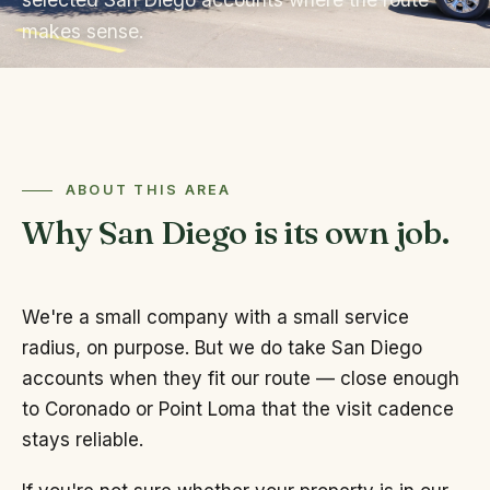
makes sense.
ABOUT THIS AREA
Why San Diego is its own job.
We're a small company with a small service
radius, on purpose. But we do take San Diego
accounts when they fit our route — close enough
to Coronado or Point Loma that the visit cadence
stays reliable.