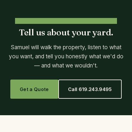
FREE, NO-PRESSURE CONSULTATION
Tell us about your yard.
Samuel will walk the property, listen to what
you want, and tell you honestly what we'd do
— and what we wouldn't.
Get a Quote
Call 619.243.9495