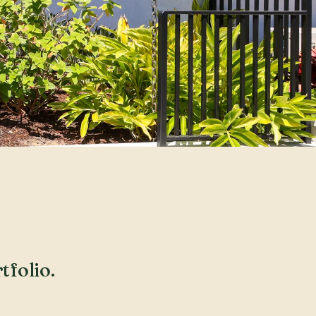
tfolio.