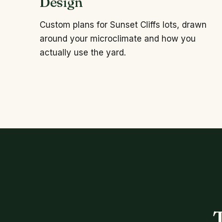
Design
Custom plans for Sunset Cliffs lots, drawn
around your microclimate and how you
actually use the yard.