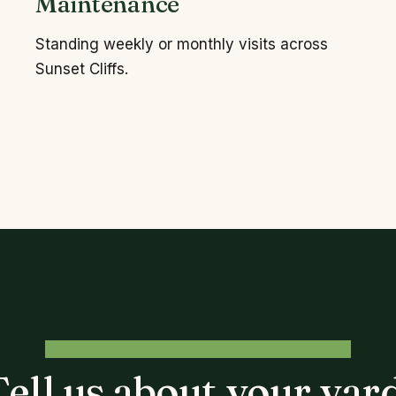
Maintenance
Standing weekly or monthly visits across
Sunset Cliffs.
FREE, NO-PRESSURE CONSULTATION
Tell us about your yard