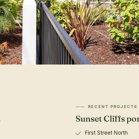
RECENT PROJECTS
.
Sunset Cliffs por
First Street North