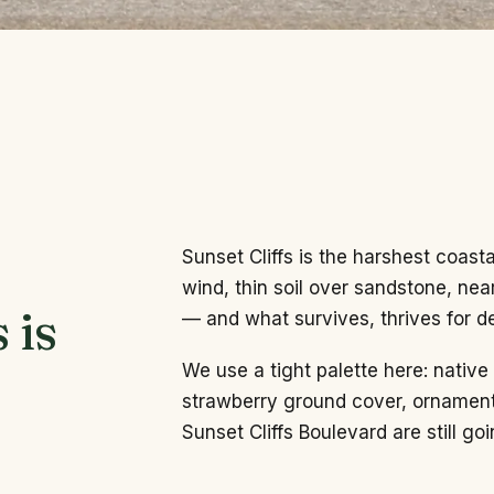
Sunset Cliffs is the harshest coast
wind, thin soil over sandstone, nea
 is
— and what survives, thrives for d
We use a tight palette here: nativ
strawberry ground cover, ornament
Sunset Cliffs Boulevard are still goi