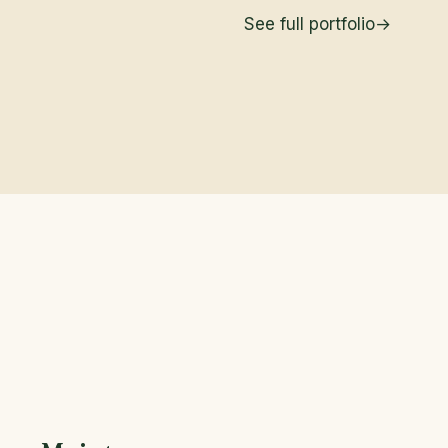
See full portfolio