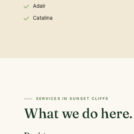
Adair
Catalina
SERVICES IN SUNSET CLIFFS
What we do here.