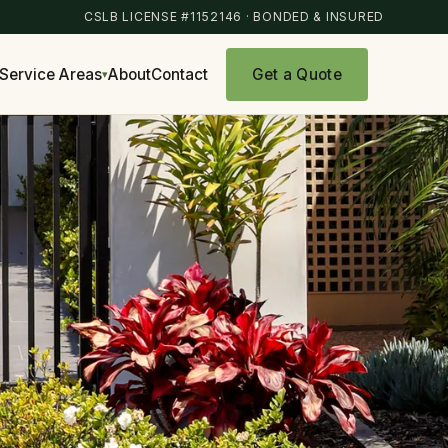
CSLB LICENSE #1152146 · BONDED & INSURED
Get a Quote
Service Areas
About
Contact
▾