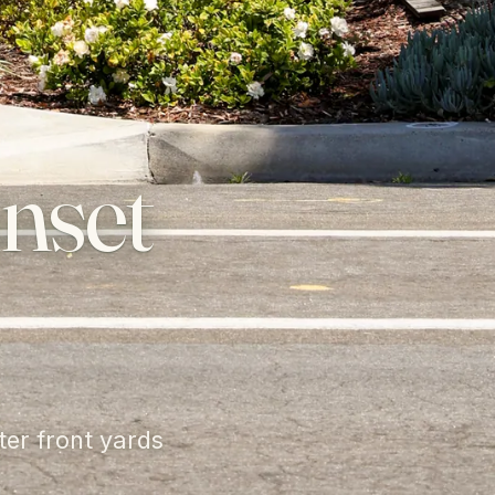
nset
ter front yards