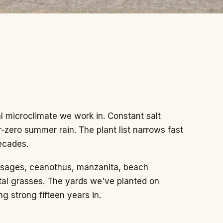
al microclimate we work in. Constant salt
r-zero summer rain. The plant list narrows fast
ecades.
e sages, ceanothus, manzanita, beach
al grasses. The yards we've planted on
ng strong fifteen years in.