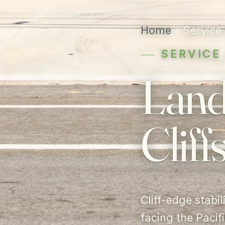
Home
›
Service
SERVICE
Land
Cliffs
Cliff-edge stabi
facing the Pacifi