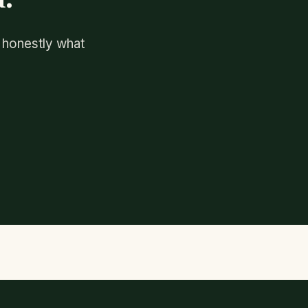
u honestly what