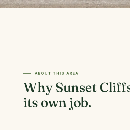
ABOUT THIS AREA
Why Sunset Cliffs
its own job.