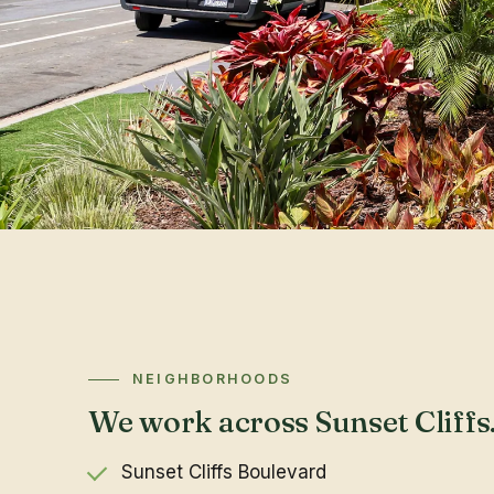
NEIGHBORHOODS
We work across Sunset Cliffs
Sunset Cliffs Boulevard