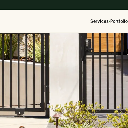
Services
Portfolio
▾