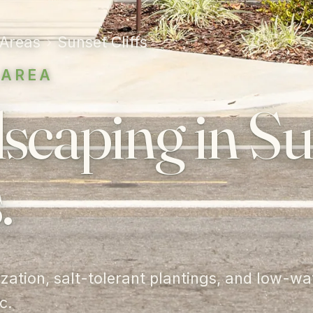
 Areas
›
Sunset Cliffs
 AREA
scaping in Su
.
lization, salt-tolerant plantings, and low-wa
c.