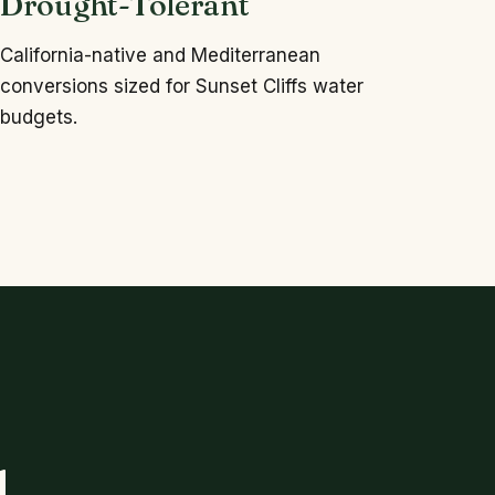
Drought-Tolerant
California-native and Mediterranean
conversions sized for Sunset Cliffs water
budgets.
.