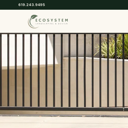
619.243.9495