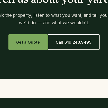
lk the property, listen to what you want, and tell yo
we'd do — and what we wouldn't.
Get a Quote
Call 619.243.9495