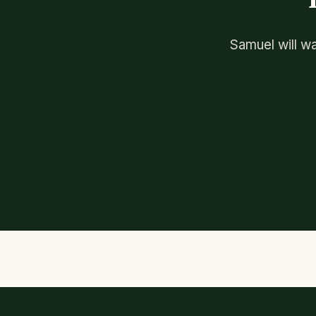
Samuel will wa